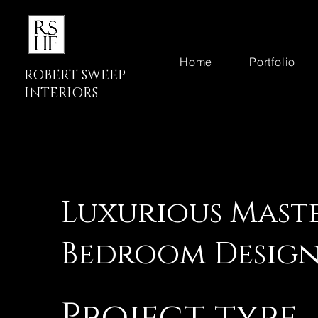
Home
Portfolio
ROBERT SWEEP
INTERIORS
Luxurious Mast
Bedroom Desig
Project type