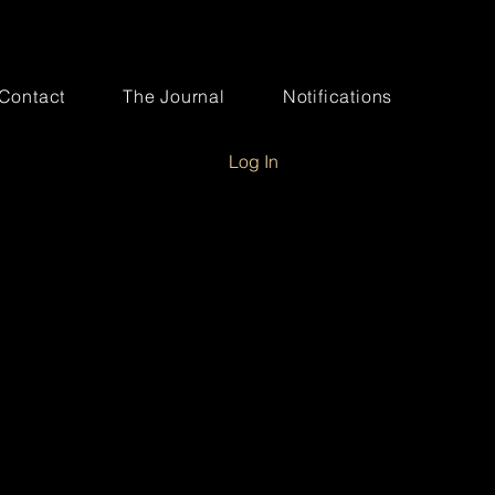
Contact
The Journal
Notifications
Log In