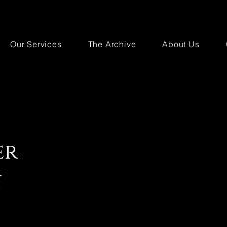
Our Services
The Archive
About Us
er
n