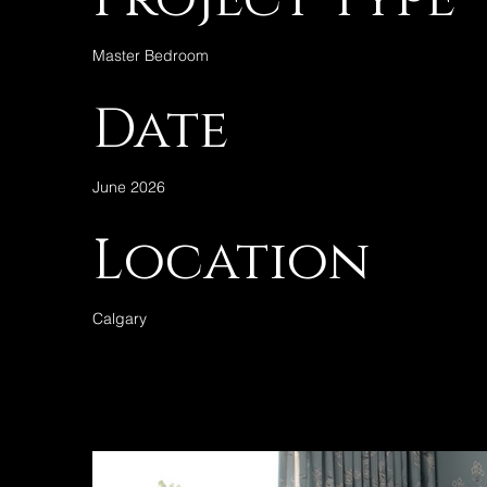
Master Bedroom
Date
June 2026
Location
Calgary