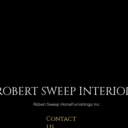
ROBERT SWEEP INTERIO
Robert Sweep HomeFurnishings Inc.
Contact
US