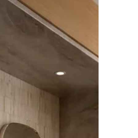
window. For others, beneath the shelter of a
garden tree, on a favourite chair, or upon a stone
terrace where the world slowly begins to reveal
itse