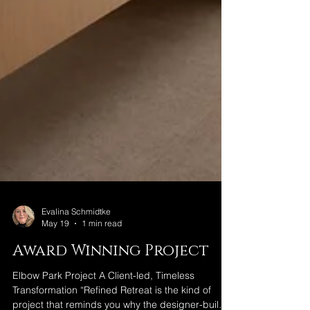
Evalina Schmidtke
May 19
1 min read