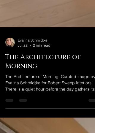
Evalina Schmidtke
Jul 22
2 min read
The Architecture of
Morning
The Architecture of Morning. Curated image by
Evalina Schmidtke for Robert Sweep Interiors
There is a quiet hour before the day gathers its
momentum. Before conversations begin. Before
messages arrive. Before the rhythm of daily life
asks for our attention. It is an hour that belongs to
no one else. For some, it is found beside a