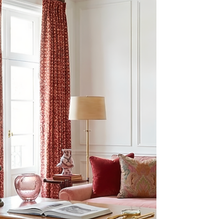
pilgrimages as a young creative took me to Paris,
where I absorbed culture and style like a curious
sponge, letting the architecture, exquisite textiles,
gardens, cafés, museums and flea markets feed
my design vocabulary. Spring in Paris is the
season of renewal, and the city’s air hums with it.
Even on a shoestring budget, you could feel the
whisper of royalty in the streets—Versailles’ g