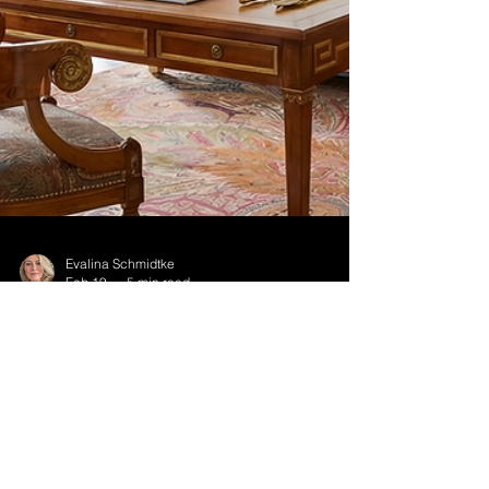
Evalina Schmidtke
Feb 19
5 min read