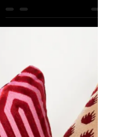
Award Winning Project
Elbow Park Project A Client-led, Timeless
Transformation “Refined Retreat is the kind of
project that reminds you why the designer-builder
relationship matters. Robert Sweep Interiors
brought a vision that was refined, intentional, and
genuinely inspiring — and we brought everything
we had to build it right.” Empire Custom Homes
ltd What made this project exceptional wasn't just
the end result — it was the process that
produced it. Open communication, mutual resp