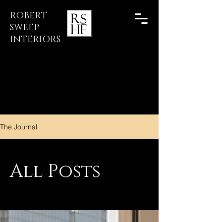
ROBERT
SWEEP
INTERIORS
The Journal
All Posts