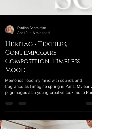
Evalina Schmidtke
Apr 19
6 min read
Heritage Textiles,
Contemporary
Composition, Timeless
Mood.
Memories flood my mind with sounds and
fragrance as I imagine spring in Paris. My early